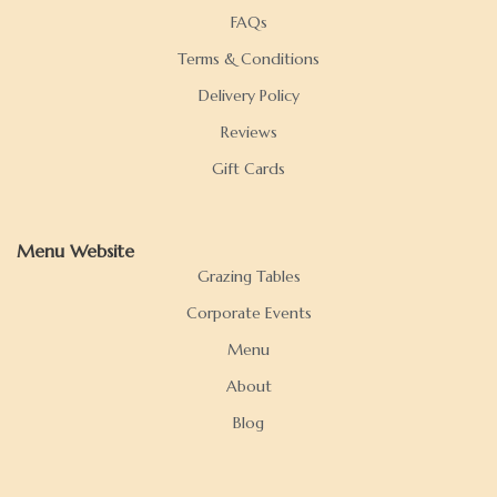
FAQs
Terms & Conditions
Delivery Policy
Reviews
Gift Cards
Menu Website
Grazing Tables
Corporate Events
Menu
About
Blog