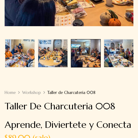
Home
Workshop
Taller de Charcuteria 008
Taller De Charcuteria 008
Aprende, Diviertete y Conecta
$89.00 (sale)