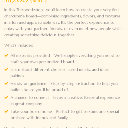
In this 2hrs workshop, you’ll learn how to create your very first
charcuterie board—combining ingredients, flavors, and textures
in a fun and approachable way. It’s the perfect experience to
enjoy with your partner, friends, or even meet new people while
creating something delicious together.
What’s included:
All materials provided – We’ll supply everything you need to
craft your own personalized board.
Learn about different cheeses, cured meats, and ideal
pairings.
Hands-on guidance – Step-by-step instruction to help you
build a
board you’ll be proud of.
A chance to connect – Enjoy a creative, flavorful experience
in
great company.
Take your board home – Perfect to gift to someone special
or share
with friends and family.