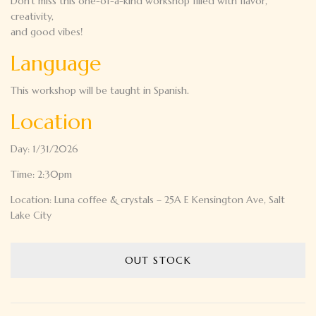
Don’t miss this one-of-a-kind workshop filled with flavor,
creativity,
and good vibes!
Language
This workshop will be taught in Spanish.
Location
Day: 1/31/2026
Time: 2:30pm
Location: Luna coffee & crystals – 25A E Kensington Ave, Salt
Lake City
OUT STOCK