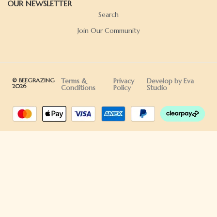
OUR NEWSLETTER
Search
Join Our Community
© BEEGRAZING
Terms &
Privacy
Develop by Eva
2026
Conditions
Policy
Studio