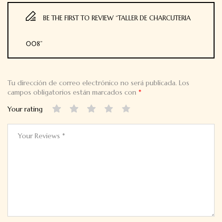
BE THE FIRST TO REVIEW “TALLER DE CHARCUTERIA
008”
Tu dirección de correo electrónico no será publicada.
Los
campos obligatorios están marcados con
*
Your rating