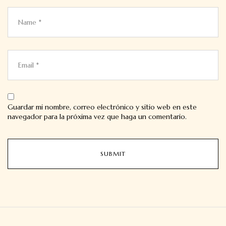
Guardar mi nombre, correo electrónico y sitio web en este
navegador para la próxima vez que haga un comentario.