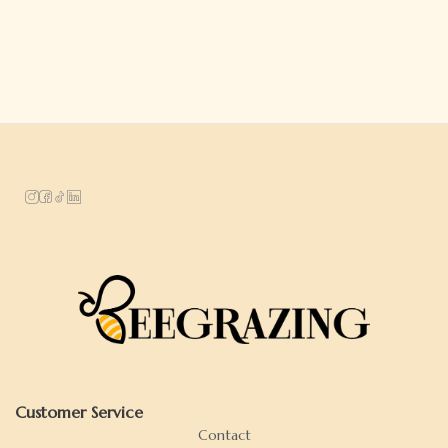
Customer Service
Contact