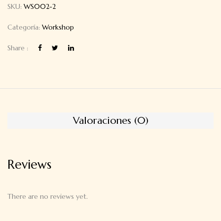
SKU:
WS002-2
Categoría:
Workshop
Share :
Valoraciones (0)
Reviews
There are no reviews yet.