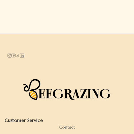
Customer Service
Contact