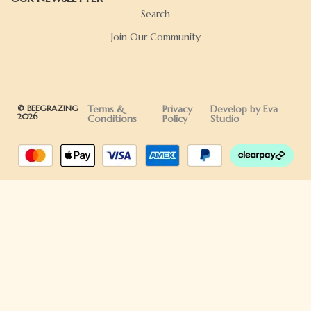
Search
Join Our Community
© BEEGRAZING
Terms &
Privacy
Develop by Eva
2026
Conditions
Policy
Studio