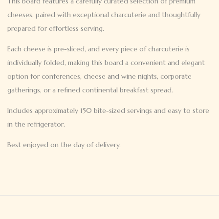
This board features a carefully curated selection of premium
cheeses, paired with exceptional charcuterie and thoughtfully
prepared for effortless serving.
Each cheese is pre-sliced, and every piece of charcuterie is
individually folded, making this board a convenient and elegant
option for conferences, cheese and wine nights, corporate
gatherings, or a refined continental breakfast spread.
Includes approximately 150 bite-sized servings and easy to store
in the refrigerator.
Best enjoyed on the day of delivery.