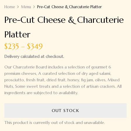
Home
Menu
Pre-Cut Cheese & Charcuterie Platter
Pre-Cut Cheese & Charcuterie
Platter
$235 – $349
Delivery calculated at checkout.
Our Charcuterie Board includes a selection of gourmet
6
premium cheeses
,
A curated selection of
dry aged salami,
prosciutto, fresh fruit, dried fruit, honey, fig jam, olives,
Mixed
Nuts
,
Some sweet treats
and a selection of artisan crackers.
All
ingredients are subjected to availability.
OUT STOCK
This product is currently out of stock and unavailable.