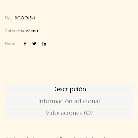
SKU:
BG0015-1
Categoría:
Menu
Share :
Descripción
Información adicional
Valoraciones (0)