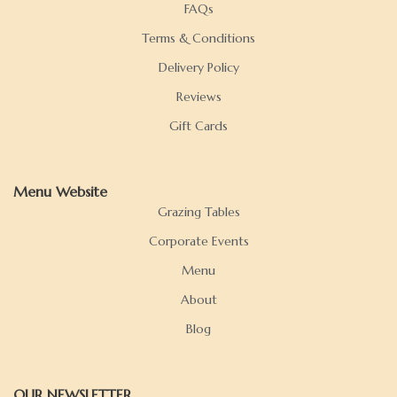
FAQs
Terms & Conditions
Delivery Policy
Reviews
Gift Cards
Menu Website
Grazing Tables
Corporate Events
Menu
About
Blog
OUR NEWSLETTER