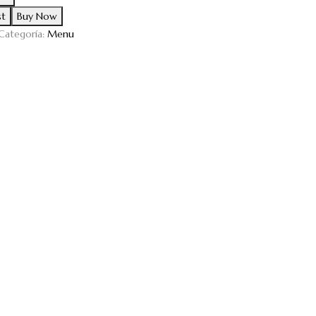
st
Buy Now
Categoría:
Menu