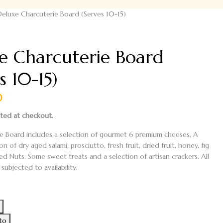
Deluxe Charcuterie Board (Serves 10-15)
e Charcuterie Board
s 10-15)
0
ated at checkout.
e Board includes a selection of gourmet
6 premium cheeses
,
A
ion of
dry aged salami, prosciutto, fresh fruit, dried fruit, honey, fig
ed Nuts
,
Some sweet treats
and a selection of artisan crackers.
All
subjected to availability.
e
ito