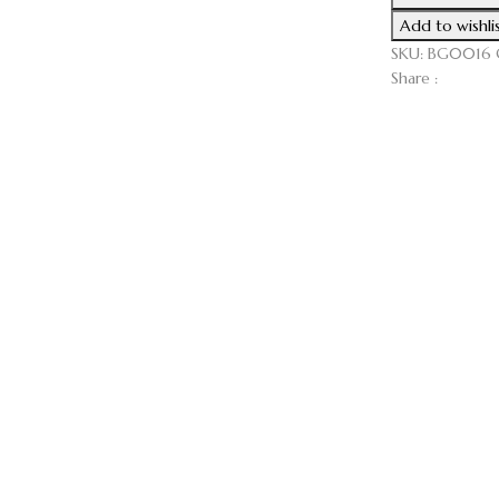
Board
Add to wishli
(Serves
SKU:
BG0016
10-
Share :
15)
cantidad