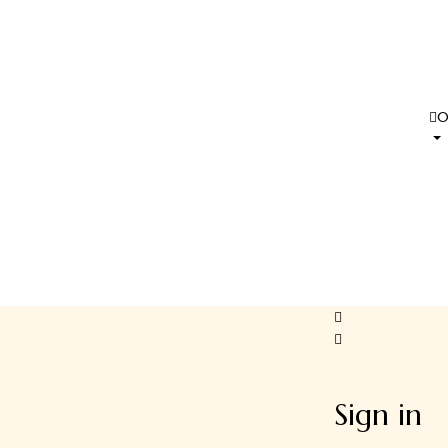
Sign in