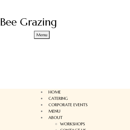
Bee Grazing
Menu
HOME
CATERING
CORPORATE EVENTS
MENU
ABOUT
WORKSHOPS