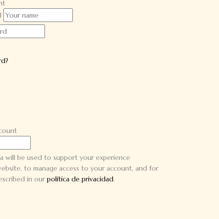
nt
l
rd?
ccount
a will be used to support your experience
ebsite, to manage access to your account, and for
escribed in our
política de privacidad
.