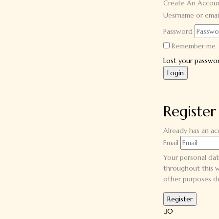
Create An Accou
Uesrname or emai
Password
Remember me
Lost your passwo
Register
Already has an a
Email
Your personal dat
throughout this w
other purposes d
0