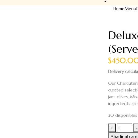
Home
Menu
Delux
(Serve
$450.0
Delivery calcul
Our Charcuteri
curated select
jam, olives,
Mix
ingredients are 
20 disponibles
Deluxe
+
-
Charcuteri
Añadir al carr